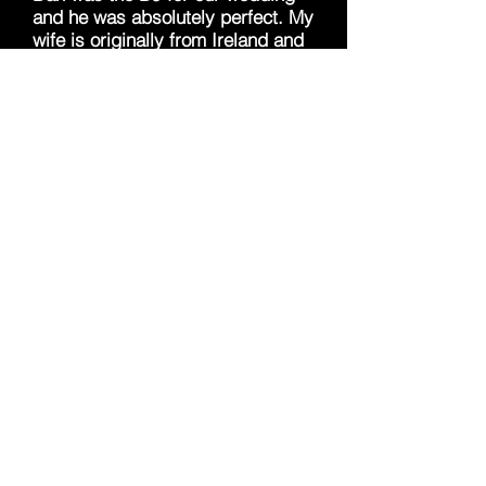
and he was absolutely perfect. My
wife is originally from Ireland and
she had around 50 of her family
travel to Indiana to attend our
wedding. Dan was able to include
all of our requests, which was a
very extensive list of traditional
Irish music. Many DJ's we
previously contacted were not
able to accommodate for this
request, so it really meant the
world to us that he would go out of
his way to find these songs. Dan
was also enthusiastic the entire
night and was great at keeping
the party going. We would
recommend this DJ for any event
that you have in mind. Thank you
Dan!!
-Zack and Louise Dotas