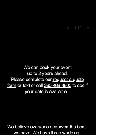
1/14
Are you available
on our date?
We can book your event
up to 2 years ahead.
Please complete our
request a quote
form
or text or call
260-466-4600
to see if
your date is available.
What do you charge?
We believe everyone deserves the best
we have. We have three wedding