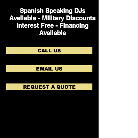
Spanish Speaking DJs
Available - Military Discounts
Interest Free - Financing
Available
CALL US
EMAIL US
REQUEST A QUOTE
Lots of Laughs during the Newlywed Game!