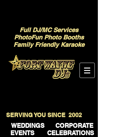
Full DJ/MC Services
PhotoFun Photo Booths
Family Friendly Karaoke
SERVING YOU SINCE 2002
WEDDINGS CORPORATE
EVENTS CELEBRATIONS