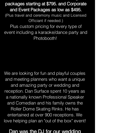
packages starting at $795. and Corporate
and Event Packages as low as $495.
(Plus travel and ceremony music and Licensed
Officiant if needed.)
Plus custom pricing for every type of
event including a karaoke/dance party and
Photobooth!
Are you fun and professional,
and family-friendly?
We are looking for fun and playful couples
and meeting planners who want a unique
and amazing party or wedding and
reception. Dan Surface spent 10 years as
a nationally known Professional Speaker
and Comedian and his family owns the
Roller Dome Skating Rinks. He has
entertained at over 900 receptions. We
love helping plan an "out of the box" event!
Dan was the DJ for our wedding