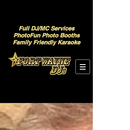
Full DJ/MC Services
PhotoFun Photo Booths
Family Friendly Karaoke