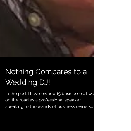
Nothing Compares to a
Wedding DJ!
In the past I have owned 15 businesses. I was
on the road as a professional speaker
speaking to thousands of business owners
about...