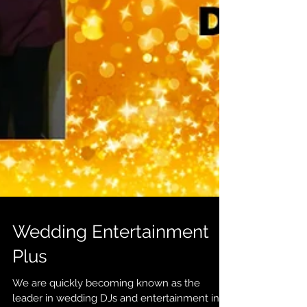
Wedding Entertainment
Plus