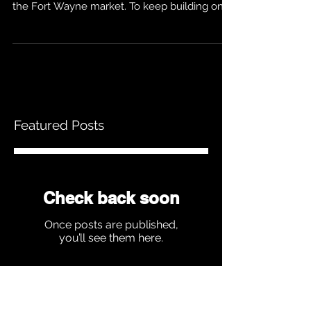
We are quickly becoming known as the
leader in wedding DJs and entertainment in
the Fort Wayne market. To keep building on
that...
Featured Posts
Check back soon
Once posts are published,
you’ll see them here.