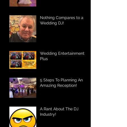
Nothing Compares to a
Wedding DJ!
Wedding Entertainment
Plus
5 Steps To Planning An
Amazing Reception!
A Rant About The DJ
Industry!