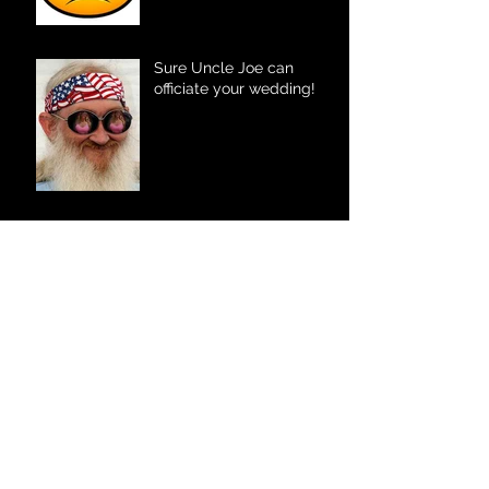
Sure Uncle Joe can
officiate your wedding!
Your Fort Wayne DJ
The Father – Daughter
Dance
The Kid Factor – Marriage
Style