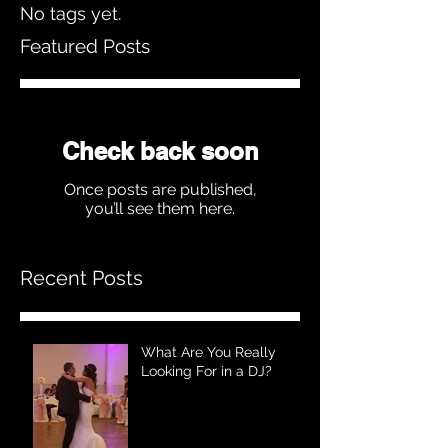
No tags yet.
Featured Posts
Check back soon
Once posts are published,
you’ll see them here.
Recent Posts
What Are You Really
Looking For in a DJ?