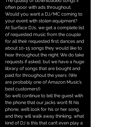
The quality of downloaded songs if 
often poor with ads throughout. 
Would you want a DJ/MC coming to 
your event with stolen equipment?
At Surface DJs, we get a complete list 
of requested music from the couple 
for all their requested first dances and 
about 10-15 songs they would like to 
hear throughout the night. We do take 
requests if asked, but we have a huge 
library of songs that are bought and 
paid for throughout the years. (We 
are probably one of Amazon Music’s 
best customers!)
So we’ll continue to tell the guest with 
the phone that our jacks won’t fit his 
phone, we’ll look for his or her song, 
and they will walk away thinking, what 
kind of DJ is this that can’t even play a 