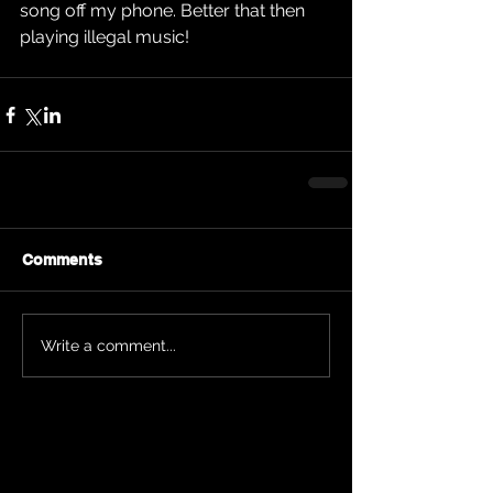
song off my phone. Better that then 
playing illegal music!
Comments
Write a comment...