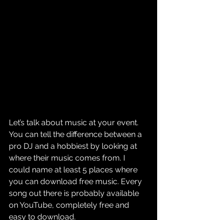
Let’s talk about music at your event. 
You can tell the difference between a 
pro DJ and a hobbiest by looking at 
where their music comes from. I 
could name at least 5 places where 
you can download free music. Every 
song out there is probably available 
on YouTube, completely free and 
easy to download.