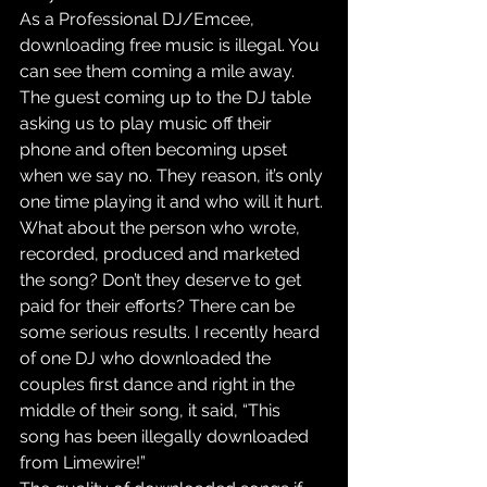
As a Professional DJ/Emcee, 
downloading free music is illegal. You 
can see them coming a mile away. 
The guest coming up to the DJ table 
asking us to play music off their 
phone and often becoming upset 
when we say no. They reason, it’s only 
one time playing it and who will it hurt. 
What about the person who wrote, 
recorded, produced and marketed 
the song? Don’t they deserve to get 
paid for their efforts? There can be 
some serious results. I recently heard 
of one DJ who downloaded the 
couples first dance and right in the 
middle of their song, it said, “This 
song has been illegally downloaded 
from Limewire!”