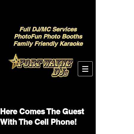
Full DJ/MC Services
PhotoFun Photo Booths
Family Friendly Karaoke
Here Comes The Guest
With The Cell Phone!