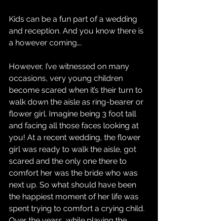
Kids can be a fun part of a wedding 
and reception. And you know there is 
a however coming….
However, I’ve witnessed on many 
occasions, very young children 
become scared when it’s their turn to 
walk down the aisle as ring-bearer or 
flower girl. Imagine being 3 foot tall 
and facing all those faces looking at 
you! At a recent wedding, the flower 
girl was ready to walk the aisle, got 
scared and the only one there to 
comfort her was the bride who was 
next up. So what should have been 
the happiest moment of her life was 
spent trying to comfort a crying child.
Over the years, while playing the 