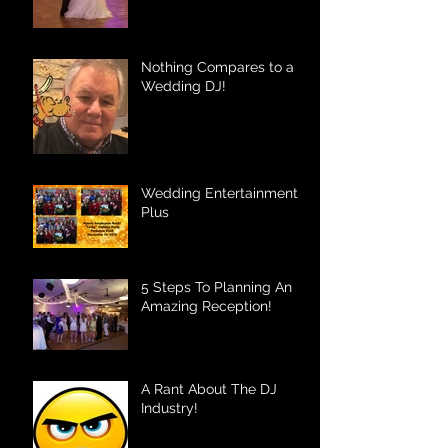
Nothing Compares to a
Wedding DJ!
Wedding Entertainment
Plus
5 Steps To Planning An
Amazing Reception!
A Rant About The DJ
Industry!