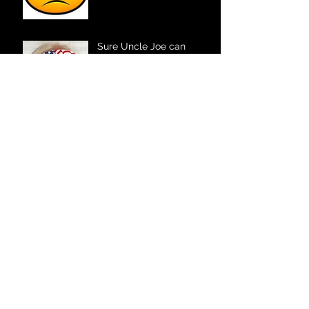
Sure Uncle Joe can
officiate your wedding!
Your Fort Wayne DJ
The Father – Daughter
Dance
The Kid Factor – Marriage
Style