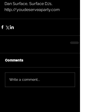
Dan Surface, Surface DJs, 
http://youdeserveaparty.com
Comments
Write a comment...