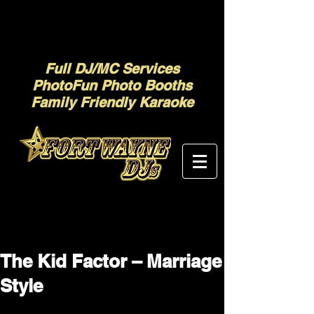
Full DJ/MC Services
PhotoFun Photo Booths
Family Friendly Karaoke
The Kid Factor – Marriage
Style