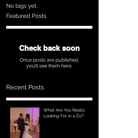
No tags yet.
Featured Posts
Check back soon
Once posts are published,
you’ll see them here.
Recent Posts
What Are You Really
Looking For in a DJ?