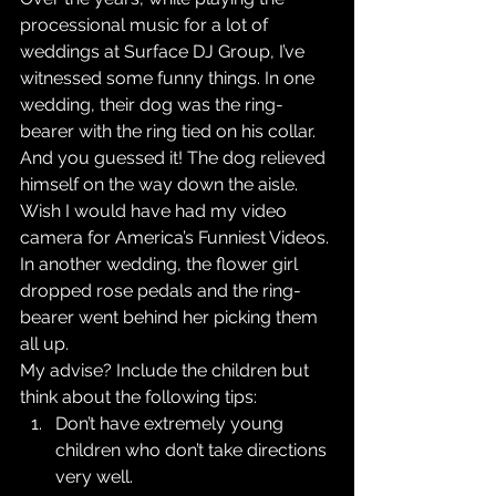
processional music for a lot of 
weddings at Surface DJ Group, I’ve 
witnessed some funny things. In one 
wedding, their dog was the ring-
bearer with the ring tied on his collar. 
And you guessed it! The dog relieved 
himself on the way down the aisle. 
Wish I would have had my video 
camera for America’s Funniest Videos. 
In another wedding, the flower girl 
dropped rose pedals and the ring-
bearer went behind her picking them 
all up.
My advise? Include the children but 
think about the following tips: 
Don’t have extremely young 
children who don’t take directions 
very well.  