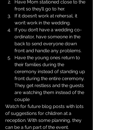
Have Mom stationed close to the 
front so they’ll go to her.  
If it doesn’t work at rehersal, it 
won’t work in the wedding.  
If you don’t have a wedding co-
ordinator, have someone in the 
back to send everyone down 
front and handle any problems.  
Have the young ones return to 
their families during the 
ceremony instead of standing up 
front during the entire ceremony. 
They get restless and the guests 
are watching them instead of the 
couple 
Watch for future blog posts with lots 
of suggestions for children at a 
reception. With some planning, they 
can be a fun part of the event.