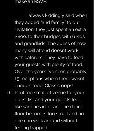
make an RSVP.
	I always kiddingly said when 
they added “and family” to our 
invitation, they just spent an extra 
$800. to their budget, with 6 kids 
and grandkids. The guess of how 
many will attend doesn’t work 
with caterers. They have to feed 
your guests with plenty of food. 
Over the years I’ve seen probably 
15 receptions where there wasn’t 
enough food. Classic oops!  
Rent too small of venue for your 
guest list and your guests feel 
like sardines in a can. The dance 
floor becomes too small and no 
one can walk around without 
feeling trapped.  