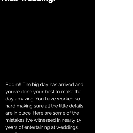
Boom!! The big day has arrived and 
you’ve done your best to make the 
day amazing. You have worked so 
hard making sure all the little details 
are in place. Here are some of the 
mistakes I’ve witnessed in nearly 15 
years of entertaining at weddings. 