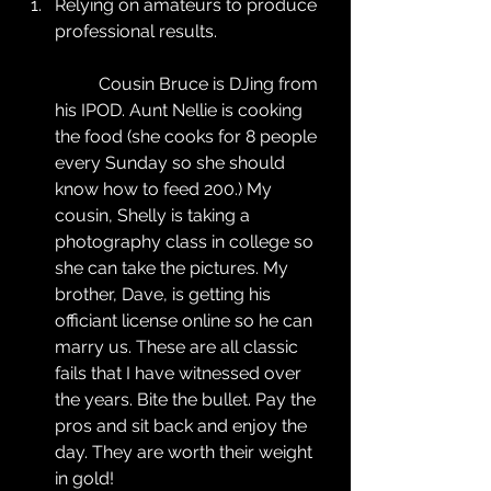
Relying on amateurs to produce 
professional results.
	Cousin Bruce is DJing from 
his IPOD. Aunt Nellie is cooking 
the food (she cooks for 8 people 
every Sunday so she should 
know how to feed 200.) My 
cousin, Shelly is taking a 
photography class in college so 
she can take the pictures. My 
brother, Dave, is getting his 
officiant license online so he can 
marry us. These are all classic 
fails that I have witnessed over 
the years. Bite the bullet. Pay the 
pros and sit back and enjoy the 
day. They are worth their weight 
in gold!  