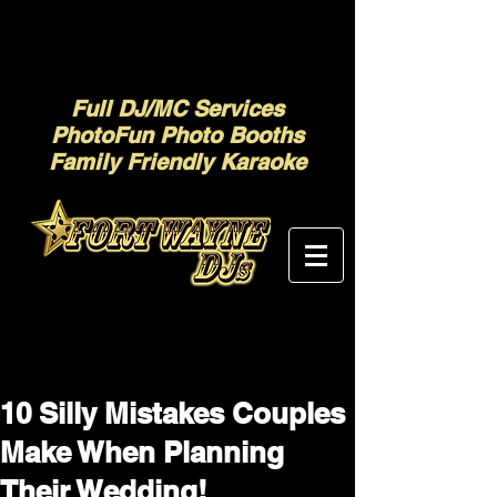
Full DJ/MC Services
PhotoFun Photo Booths
Family Friendly Karaoke
10 Silly Mistakes Couples
Make When Planning
Their Wedding!