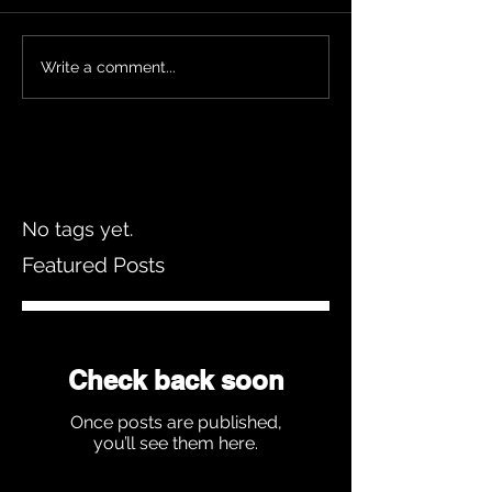
Write a comment...
No tags yet.
Featured Posts
Check back soon
Once posts are published,
you’ll see them here.