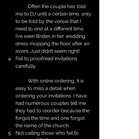
	Often the couple has told 
me to DJ until a certain time, only 
to be told by the venue that I 
need to end at a different time. 
I’ve seen Brides in her wedding 
dress mopping the floor after an 
event. Just didn’t seem right!  
Fail to proofread invitations 
carefully.
	With online ordering, it is 
easy to miss a detail when 
ordering your invitations. I have 
had numerous couples tell me 
they had to reorder because the 
forgot the time and one forgot 
the name of the church.  
Not calling those who fail to 