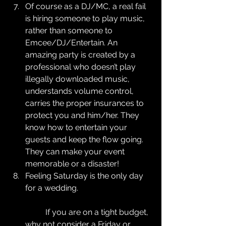
Of course as a DJ/MC, a real fail 
is hiring someone to play music, 
rather than someone to 
Emcee/DJ/Entertain. An 
amazing party is created by a 
professional who doesn’t play 
illegally downloaded music,  
understands volume control, 
carries the proper insurances to 
protect you and him/her. They 
know how to entertain your 
guests and keep the flow going. 
They can make your event 
memorable or a disaster!  
Feeling Saturday is the only day 
for a wedding.
	If you are on a tight budget, 
why not consider a Friday or 