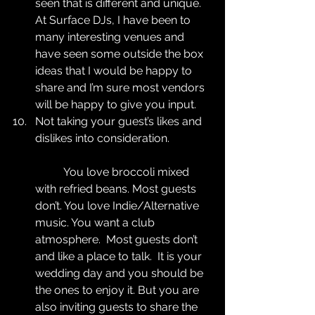
seen that is different and unique. 
At Surface DJs, I have been to 
many interesting venues and 
have seen some outside the box 
ideas that I would be happy to 
share and I’m sure most vendors 
will be happy to give you input.  
Not taking your guest’s likes and 
dislikes into consideration.
	You love broccoli mixed 
with refried beans. Most guests 
don’t. You love Indie/Alternative 
music. You want a club 
atmosphere.  Most guests don’t 
and like a place to talk.  It is your 
wedding day and you should be 
the ones to enjoy it. But you are 
also inviting guests to share the 