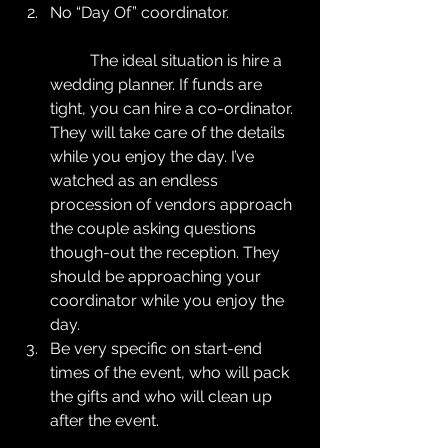
No “Day Of” coordinator.
	The ideal situation is hire a 
wedding planner. If funds are 
tight, you can hire a co-ordinator. 
They will take care of the details 
while you enjoy the day. I’ve 
watched as an endless 
procession of vendors approach 
the couple asking questions 
though-out the reception. They 
should be approaching your 
coordinator while you enjoy the 
day.  
Be very specific on start-end 
times of the event, who will pack 
the gifts and who will clean up 
after the event.