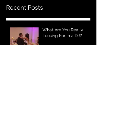
Recent Posts
What Are You Really
Looking For in a DJ?
Nothing Compares to a
Wedding DJ!
Wedding Entertainment
Plus