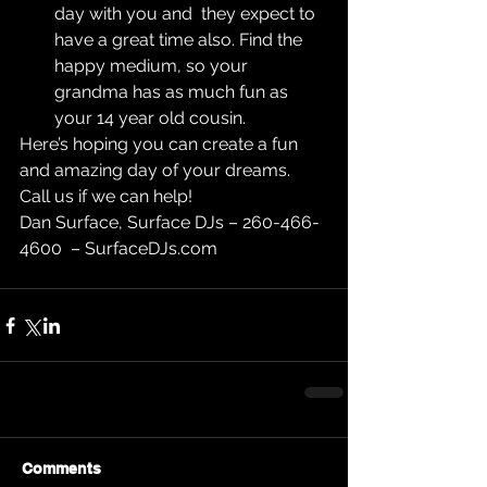
day with you and  they expect to 
have a great time also. Find the 
happy medium, so your 
grandma has as much fun as 
your 14 year old cousin. 
Here’s hoping you can create a fun 
and amazing day of your dreams. 
Call us if we can help!
Dan Surface, Surface DJs – 260-466-
4600  – SurfaceDJs.com
Comments