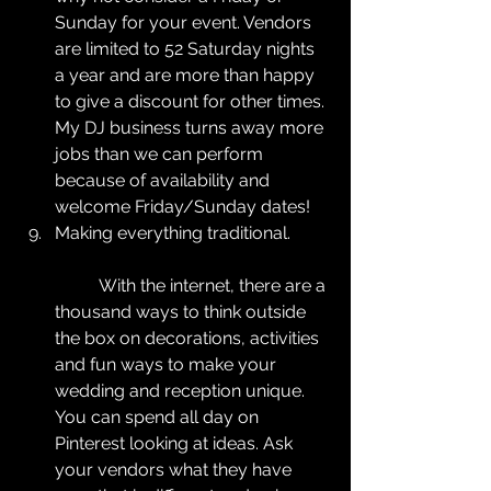
Sunday for your event. Vendors 
are limited to 52 Saturday nights 
a year and are more than happy 
to give a discount for other times. 
My DJ business turns away more 
jobs than we can perform 
because of availability and 
welcome Friday/Sunday dates!  
Making everything traditional.
	With the internet, there are a 
thousand ways to think outside 
the box on decorations, activities 
and fun ways to make your 
wedding and reception unique. 
You can spend all day on 
Pinterest looking at ideas. Ask 
your vendors what they have 